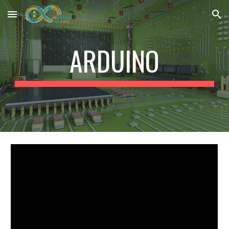
Skip to main content
Skip to navigation
ARDUINO