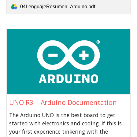
04LenguajeResumen_Arduino.pdf
UNO R3 | Arduino Documentation
The Arduino UNO is the best board to get
started with electronics and coding. If this is
your first experience tinkering with the