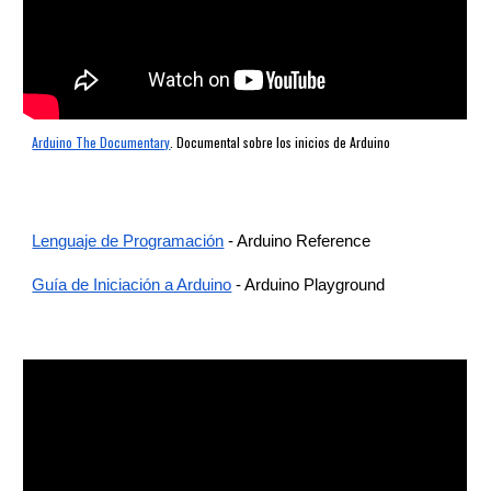
Arduino The Documentary
. Documental sobre los inicios de Arduino
Lenguaje de Programación
-
Arduino Reference
Guía de Iniciación a Arduino
- Arduino Playground