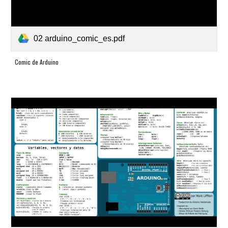
02 arduino_comic_es.pdf
Comic de Arduino