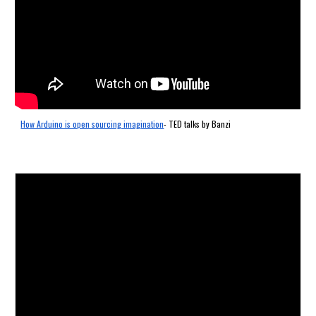
How Arduino is open sourcing imagination
- TED talks by Banzi