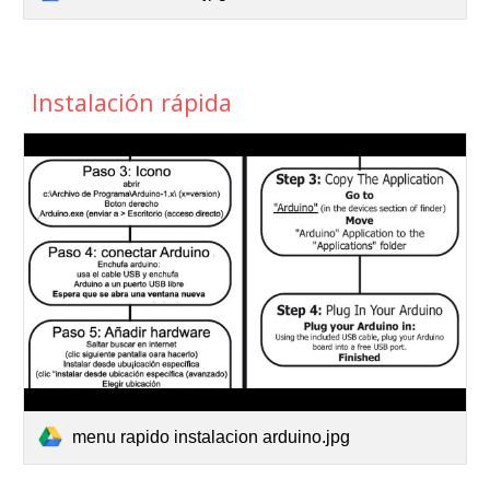
Instalación rápida
menu rapido instalacion arduino.jpg