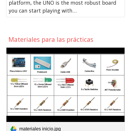
platform, the UNO is the most robust board
you can start playing with…
Materiales para las prácticas
materiales inicio.jpg